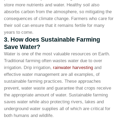
store more nutrients and water. Healthy soil also
absorbs carbon from the atmosphere, so mitigating the
consequences of climate change. Farmers who care for
their soil can ensure that it remains fertile for many
years to come.
3. How does Sustainable Farming
Save Water?
Water is one of the most valuable resources on Earth.
Traditional farming often wastes water due to over
irrigation. Drip irrigation,
rainwater harvesting
and
effective water management are all examples, of
sustainable farming practices. These approaches
prevent, water waste and guarantee that crops receive
the appropriate amount of water. Sustainable farming
saves water while also protecting rivers, lakes and
underground water supplies all of which are critical for
both humans and wildlife.