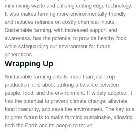
minimising waste and utilising cutting edge technology.
It also makes farming more environmentally friendly
and reduces reliance on costly chemical inputs.
Sustainable farming, with increased support and
awareness, has the potential to provide healthy food
while safeguarding our environment for future
generations.
Wrapping Up
Sustainable farming entails more than just crop
production; it is about striking a balance between
people, food, and the environment. If widely adopted, it
has the potential to prevent climate change, alleviate
food insecurity, and save the environment. The key to a
brighter future is to make farming sustainable, allowing
both the Earth and its people to thrive.