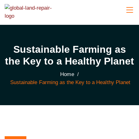
Sustainable Farming as
the Key to a Healthy Planet
Home
/
Sustainable Farming as the Key to a Healthy Planet