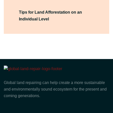
Tips for Land Afforestation on an
Individual Level
Global land repairing can help create a more sustainable
and environmentally sound ecosystem for the present and
coming generations.