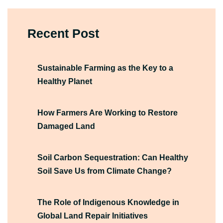
Recent Post
Sustainable Farming as the Key to a
Healthy Planet
How Farmers Are Working to Restore
Damaged Land
Soil Carbon Sequestration: Can Healthy
Soil Save Us from Climate Change?
The Role of Indigenous Knowledge in
Global Land Repair Initiatives