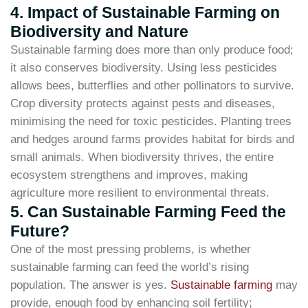
4. Impact of Sustainable Farming on
Biodiversity and Nature
Sustainable farming does more than only produce food;
it also conserves biodiversity. Using less pesticides
allows bees, butterflies and other pollinators to survive.
Crop diversity protects against pests and diseases,
minimising the need for toxic pesticides. Planting trees
and hedges around farms provides habitat for birds and
small animals. When biodiversity thrives, the entire
ecosystem strengthens and improves, making
agriculture more resilient to environmental threats.
5. Can Sustainable Farming Feed the
Future?
One of the most pressing problems, is whether
sustainable farming can feed the world’s rising
population. The answer is yes.
Sustainable farming
may
provide, enough food by enhancing soil fertility;