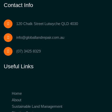
Contact Info
120 Chalk Street Lutwyche QLD 4030
info@globallandrepair.com.au
(07) 3425 8329
Useful Links
Home
About
Sustainable Land Management