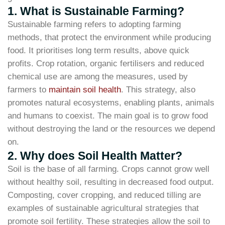
1. What is Sustainable Farming?
Sustainable farming refers to adopting farming
methods, that protect the environment while producing
food. It prioritises long term results, above quick
profits. Crop rotation, organic fertilisers and reduced
chemical use are among the measures, used by
farmers to
maintain soil health
. This strategy, also
promotes natural ecosystems, enabling plants, animals
and humans to coexist. The main goal is to grow food
without destroying the land or the resources we depend
on.
2. Why does Soil Health Matter?
Soil is the base of all farming. Crops cannot grow well
without healthy soil, resulting in decreased food output.
Composting, cover cropping, and reduced tilling are
examples of sustainable agricultural strategies that
promote soil fertility. These strategies allow the soil to