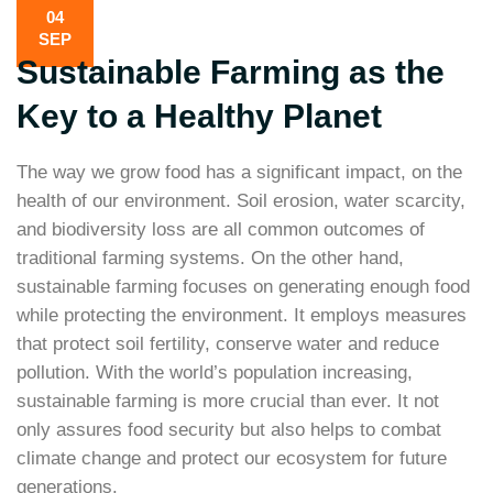
04
SEP
Sustainable Farming as the
Key to a Healthy Planet
The way we grow food has a significant impact, on the
health of our environment. Soil erosion, water scarcity,
and biodiversity loss are all common outcomes of
traditional farming systems. On the other hand,
sustainable farming focuses on generating enough food
while protecting the environment. It employs measures
that protect soil fertility, conserve water and reduce
pollution. With the world’s population increasing,
sustainable farming is more crucial than ever. It not
only assures food security but also helps to combat
climate change and protect our ecosystem for future
generations.