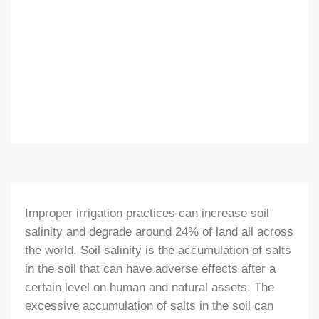
Improper irrigation practices can increase soil
salinity and degrade around 24% of land all across
the world. Soil salinity is the accumulation of salts
in the soil that can have adverse effects after a
certain level on human and natural assets. The
excessive accumulation of salts in the soil can