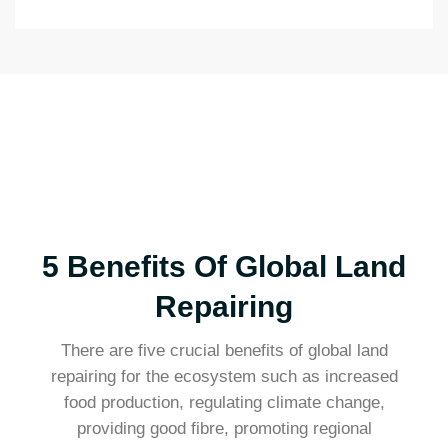
5 Benefits Of Global Land
Repairing
There are five crucial benefits of global land
repairing for the ecosystem such as increased
food production, regulating climate change,
providing good fibre, promoting regional