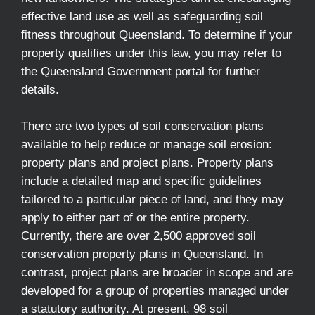
effective land use as well as safeguarding soil
fitness throughout Queensland. To determine if your
property qualifies under this law, you may refer to
the Queensland Government portal for further
details.
There are two types of soil conservation plans
available to help reduce or manage soil erosion:
property plans and project plans. Property plans
include a detailed map and specific guidelines
tailored to a particular piece of land, and they may
apply to either part of or the entire property.
Currently, there are over 2,500 approved soil
conservation property plans in Queensland. In
contrast, project plans are broader in scope and are
developed for a group of properties managed under
a statutory authority. At present, 98 soil