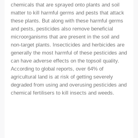
chemicals that are sprayed onto plants and soil
matter to kill harmful germs and pests that attack
these plants. But along with these harmful germs
and pests, pesticides also remove beneficial
microorganisms that are present in the soil and
non-target plants. Insecticides and herbicides are
generally the most harmful of these pesticides and
can have adverse effects on the topsoil quality.
According to global reports, over 64% of
agricultural land is at risk of getting severely
degraded from using and overusing pesticides and
chemical fertilisers to kill insects and weeds.