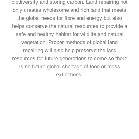
biodiversity and storing carbon. Land repairing not
only creates wholesome and rich land that meets
the global needs for fibre and energy but also
helps conserve the natural resources to provide a
safe and healthy habitat for wildlife and natural
vegetation. Proper methods of global land
repairing will also help preserve the land
resources for future generations to come so there
is no future global shortage of food or mass
extinctions.