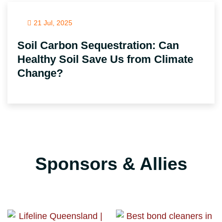
21 Jul, 2025
Soil Carbon Sequestration: Can
Healthy Soil Save Us from Climate
Change?
Sponsors & Allies