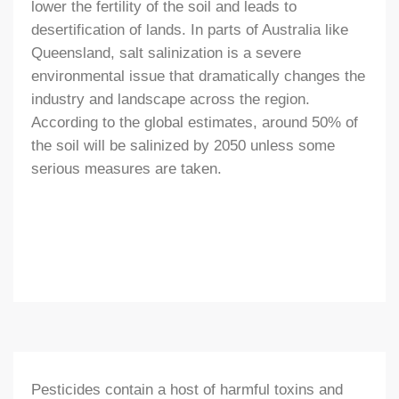
lower the fertility of the soil and leads to
desertification of lands. In parts of Australia like
Queensland, salt salinization is a severe
environmental issue that dramatically changes the
industry and landscape across the region.
According to the global estimates, around 50% of
the soil will be salinized by 2050 unless some
serious measures are taken.
Pesticides contain a host of harmful toxins and