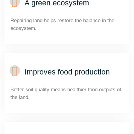
A green ecosystem
Repairing land helps restore the balance in the
ecosystem.
Improves food production
Better soil quality means healthier food outputs of
the land.