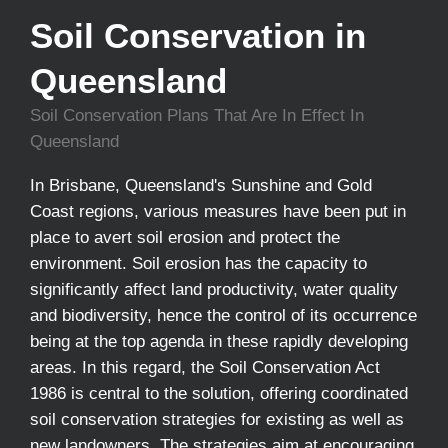
Soil Conservation in
Queensland
Soil Conservation Plans That Are In Effect In
Queensland
In Brisbane, Queensland's Sunshine and Gold
Coast regions, various measures have been put in
place to avert soil erosion and protect the
environment. Soil erosion has the capacity to
significantly affect land productivity, water quality
and biodiversity, hence the control of its occurrence
being at the top agenda in these rapidly developing
areas. In this regard, the Soil Conservation Act
1986 is central to the solution, offering coordinated
soil conservation strategies for existing as well as
new landowners. The strategies aim at encouraging