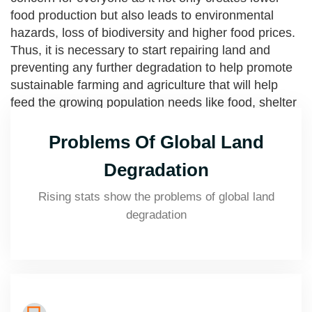
food production but also leads to environmental
hazards, loss of biodiversity and higher food prices.
Thus, it is necessary to start repairing land and
preventing any further degradation to help promote
sustainable farming and agriculture that will help
feed the growing population needs like food, shelter
and fibre as well as preserve the natural landscape
and ecosystem.
Problems Of Global Land
Degradation
Rising stats show the problems of global land
degradation