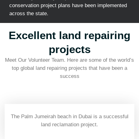
conservation project plans have been implemented
across the state.
Excellent land repairing
projects
Meet Our Volunteer Team. Here are some of the world’s
top global land repairing projects that have been a
success
The Palm Jumeirah beach in Dubai is a successful
land reclamation project.