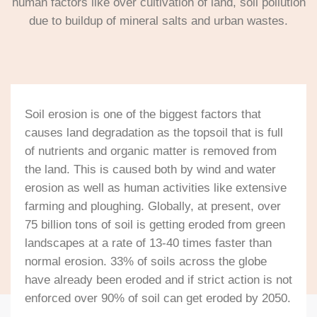
human factors like over cultivation of land, soil pollution
due to buildup of mineral salts and urban wastes.
Soil erosion is one of the biggest factors that
causes land degradation as the topsoil that is full
of nutrients and organic matter is removed from
the land. This is caused both by wind and water
erosion as well as human activities like extensive
farming and ploughing. Globally, at present, over
75 billion tons of soil is getting eroded from green
landscapes at a rate of 13-40 times faster than
normal erosion. 33% of soils across the globe
have already been eroded and if strict action is not
enforced over 90% of soil can get eroded by 2050.