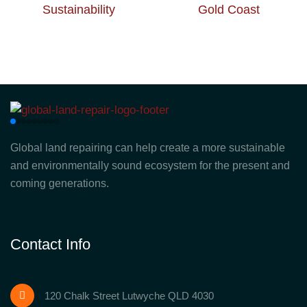
Global land repairing can help create a more sustainable
and environmentally sound ecosystem for the present and
coming generations.
Contact Info
120 Chalk Street Lutwyche QLD 4030