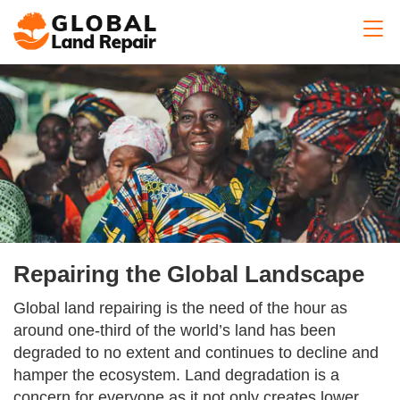
Repairing the Global Landscape
Global land repairing is the need of the hour as
around one-third of the world’s land has been
degraded to no extent and continues to decline and
hamper the ecosystem. Land degradation is a
concern for everyone as it not only creates lower