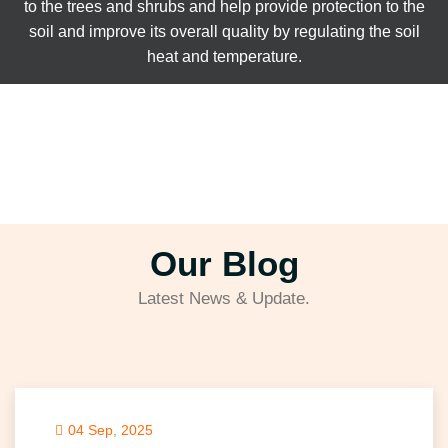
to the trees and shrubs and help provide protection to the
soil and improve its overall quality by regulating the soil
heat and temperature.
Our Blog
Latest News & Update.
04 Sep, 2025