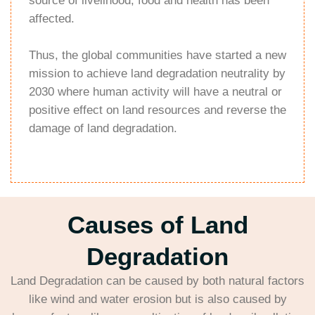
source of livelihood, food and health has been
affected.
Thus, the global communities have started a new
mission to achieve land degradation neutrality by
2030 where human activity will have a neutral or
positive effect on land resources and reverse the
damage of land degradation.
Causes of Land
Degradation
Land Degradation can be caused by both natural factors
like wind and water erosion but is also caused by