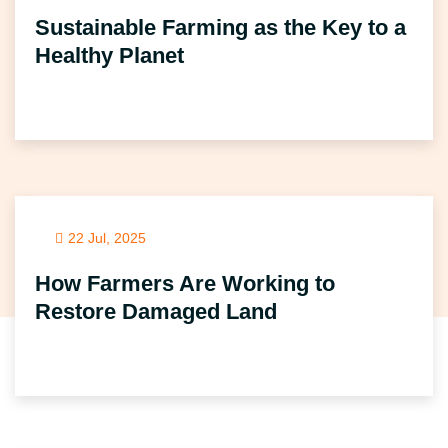
Sustainable Farming as the Key to a
Healthy Planet
22 Jul, 2025
How Farmers Are Working to
Restore Damaged Land