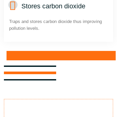
Stores carbon dioxide
Traps and stores carbon dioxide thus improving
pollution levels.