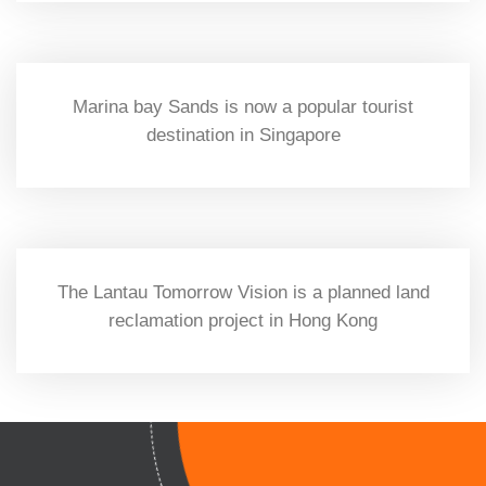
Marina bay Sands is now a popular tourist
destination in Singapore
The Lantau Tomorrow Vision is a planned land
reclamation project in Hong Kong