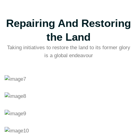
Repairing And Restoring
the Land
Taking initiatives to restore the land to its former glory
is a global endeavour