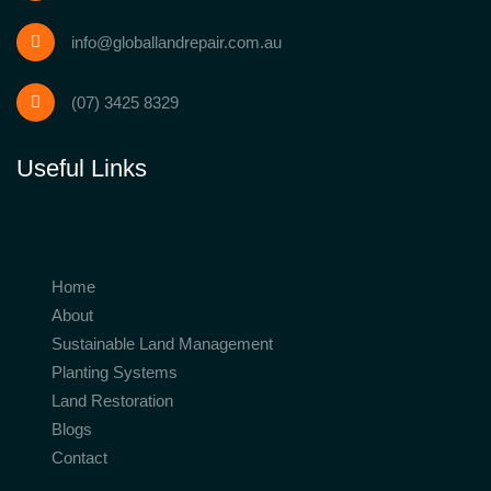
info@globallandrepair.com.au
(07) 3425 8329
Useful Links
Home
About
Sustainable Land Management
Planting Systems
Land Restoration
Blogs
Contact