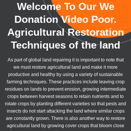
Welcome To Our We
Donation Video Poor.
Agricultural Restoration
Techniques of the land
As part of global land repairing it is important to note that
we must restore agricultural land and make it more
productive and healthy by using a variety of sustainable
farming techniques. These practices include leaving crop
residues on lands to prevent erosion, growing intermediate
crops between harvest seasons to retain nutrients and to
rotate crops by planting different varieties so that pests and
insects do not start attacking the land where similar crops
are constantly grown. There is also another way to restore
agricultural land by growing cover crops that bloom close