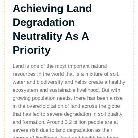
Achieving Land
Degradation
Neutrality As A
Priority
Land is one of the most important natural
resources in the world that is a mixture of soil,
water and biodiversity and helps create a healthy
ecosystem and sustainable livelihood. But with
growing population needs, there has been a rise
in the overexploitation of land across the globe
that has led to severe degradation in soil quality
and formation. Around 3.2 billion people are at
severe risk due to land degradation as their