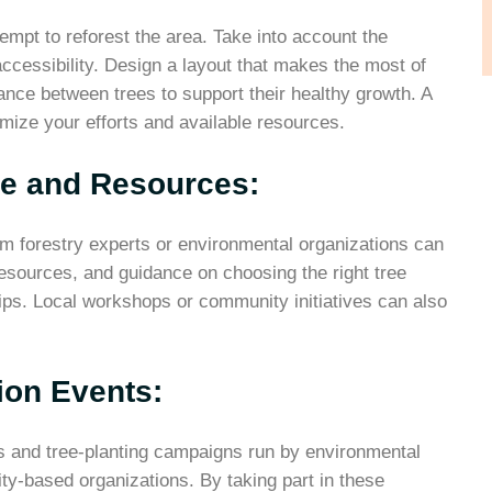
empt to reforest the area. Take into account the
ccessibility. Design a layout that makes the most of
tance between trees to support their healthy growth. A
imize your efforts and available resources.
ce and Resources:
rom forestry experts or environmental organizations can
 resources, and guidance on choosing the right tree
ips. Local workshops or community initiatives can also
tion Events:
ts and tree-planting campaigns run by environmental
y-based organizations. By taking part in these