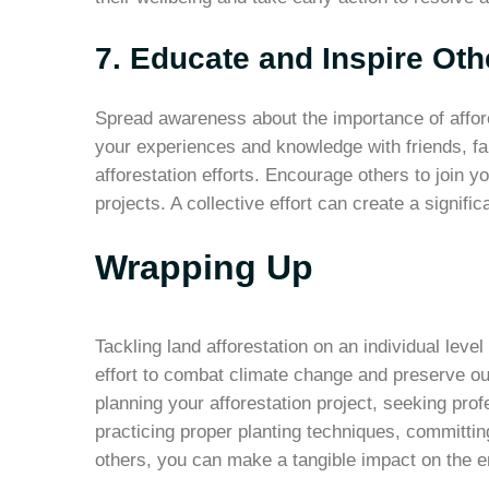
7. Educate and Inspire Oth
Spread awareness about the importance of affore
your experiences and knowledge with friends, fam
afforestation efforts. Encourage others to join y
projects. A collective effort can create a signifi
Wrapping Up
Tackling land afforestation on an individual leve
effort to combat climate change and preserve ou
planning your afforestation project, seeking profe
practicing proper planting techniques, committin
others, you can make a tangible impact on the 