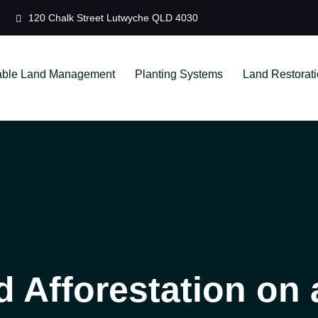
120 Chalk Street Lutwyche QLD 4030
able Land Management
Planting Systems
Land Restorat
d Afforestation on 