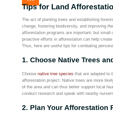
Tips for Land Afforestati
The act of planting trees and establishing forests,
change, fostering biodiversity, and improving th
afforestation programs are important, but small-
proactive efforts in afforestation can help creat
Thus, here are useful tips for combating persona
1. Choose Native Trees and
Choose
native tree species
that are adapted to t
afforestation project. Native trees are more like
of the area and can thus better support local fau
conduct research and speak with nearby nurseri
2. Plan Your Afforestation 