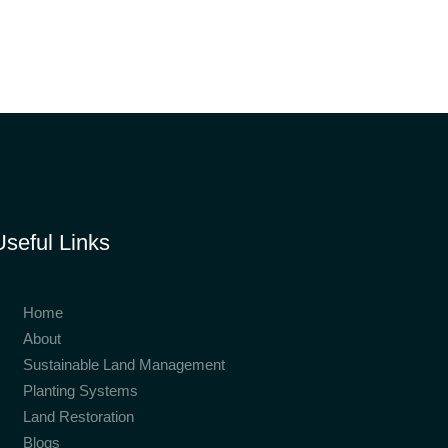
Useful Links
Home
About
Sustainable Land Management
Planting Systems
Land Restoration
Blogs