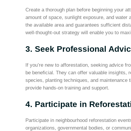
Create a thorough plan before beginning your att
amount of space, sunlight exposure, and water a
the available area and guarantees sufficient dis
well-thought-out strategy will enable you to max
3. Seek Professional Advi
If you’re new to afforestation, seeking advice f
be beneficial. They can offer valuable insights,
species, planting techniques, and maintenance t
provide hands-on training and support.
4. Participate in Reforesta
Participate in neighbourhood reforestation even
organizations, governmental bodies, or communit