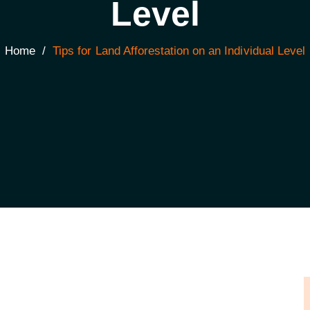
Level
Home
/
Tips for Land Afforestation on an Individual Level