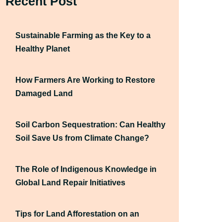
Recent Post
Sustainable Farming as the Key to a
Healthy Planet
How Farmers Are Working to Restore
Damaged Land
Soil Carbon Sequestration: Can Healthy
Soil Save Us from Climate Change?
The Role of Indigenous Knowledge in
Global Land Repair Initiatives
Tips for Land Afforestation on an