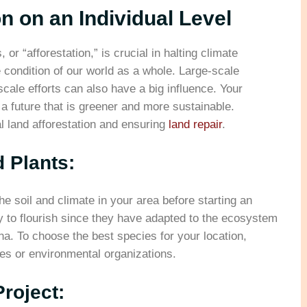
on on an Individual Level
 or “afforestation,” is crucial in halting climate
e condition of our world as a whole. Large-scale
scale efforts can also have a big influence. Your
e a future that is greener and more sustainable.
l land afforestation and ensuring
land repair
.
 Plants:
he soil and climate in your area before starting an
ly to flourish since they have adapted to the ecosystem
na. To choose the best species for your location,
es or environmental organizations.
Project: