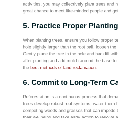
activities, you may collectively plant trees and 
great chance to meet like-minded people and ge
5. Practice Proper Plantin
When planting trees, ensure you follow proper t
hole slightly larger than the root ball, loosen th
Gently place the tree in the hole and backfill wit
after planting and add mulch around the base to 
the
best methods of land reclamation
.
6. Commit to Long-Term Ca
Reforestation is a continuous process that dema
trees develop robust root systems, water them fr
competing weeds and grasses that can impede th
their wellbeing and take early action to resolve