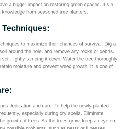
have a bigger impact on restoring green spaces. It’s a
t knowledge from seasoned tree planters.
g Techniques:
echniques to maximize their chances of survival. Dig a
e soil around the hole, and remove any rocks or debris.
h soil, lightly tamping it down. Water the tree thoroughly
retain moisture and prevent weed growth. It is one of
re:
nds dedication and care. To help the newly planted
equently, especially during dry spells. Eliminate
e growth of trees. As the trees grow, keep an eye on
 any possible problems, such as pests or illnesses.