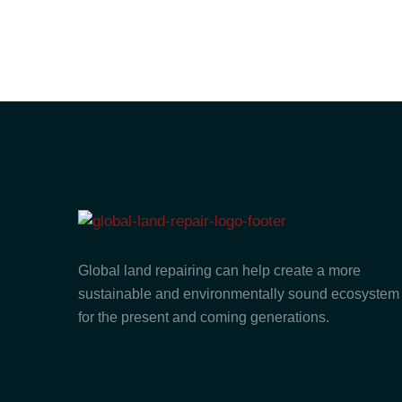
Global land repairing can help create a more
sustainable and environmentally sound ecosystem
for the present and coming generations.