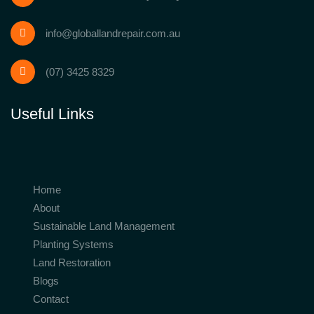
info@globallandrepair.com.au
(07) 3425 8329
Useful Links
Home
About
Sustainable Land Management
Planting Systems
Land Restoration
Blogs
Contact