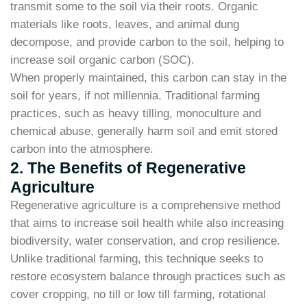
transmit some to the soil via their roots. Organic
materials like roots, leaves, and animal dung
decompose, and provide carbon to the soil, helping to
increase soil organic carbon (SOC).
When properly maintained, this carbon can stay in the
soil for years, if not millennia. Traditional farming
practices, such as heavy tilling, monoculture and
chemical abuse, generally harm soil and emit stored
carbon into the atmosphere.
2. The Benefits of Regenerative
Agriculture
Regenerative agriculture is a comprehensive method
that aims to increase soil health while also increasing
biodiversity, water conservation, and crop resilience.
Unlike traditional farming, this technique seeks to
restore ecosystem balance through practices such as
cover cropping, no till or low till farming, rotational