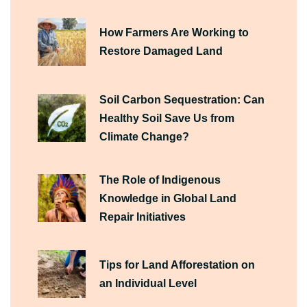
How Farmers Are Working to
Restore Damaged Land
Soil Carbon Sequestration: Can
Healthy Soil Save Us from
Climate Change?
The Role of Indigenous
Knowledge in Global Land
Repair Initiatives
Tips for Land Afforestation on
an Individual Level