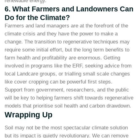
renewable energy.
6. What Farmers and Landowners Can
Do for the Climate?
Farmers and land managers are at the forefront of the
climate crisis and they have the power to make a
change. The transition to regenerative techniques may
require some initial effort, but the long term benefits to
farm health and profitability are enormous. Getting
involved in programs like the ERF, seeking advice from
local Landcare groups, or trialling small scale changes
like cover cropping can be powerful first steps.
Support from government, researchers, and the public
will be key to helping farmers shift towards regenerative
models that prioritise soil health and carbon drawdown.
Wrapping Up
Soil may not be the most spectacular climate solution
but its impact is quietly revolutionary. We can remove