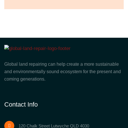
Global land repairing can help create a more sustainable
and environmentally sound ecosystem for the present and
coming generations.
Contact Info
120 Chalk Street Lutwyche QLD 4030