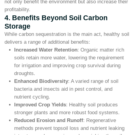
not only benefit the environment but also increase their
profitability.
4. Benefits Beyond Soil Carbon
Storage
While carbon sequestration is the main act, healthy soil
delivers a range of additional benefits:
Increased Water Retention
: Organic matter rich
soils retain more water, lowering the requirement
for irrigation and improving crop survival during
droughts.
Enhanced Biodiversity
: A varied range of soil
bacteria and insects aid in pest control, and
nutrient cycling.
Improved Crop Yields
: Healthy soil produces
stronger plants and more robust food systems.
Reduced Erosion and Runoff
: Regenerative
methods prevent topsoil loss and nutrient leaking