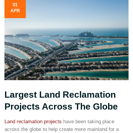
01
APR
Largest Land Reclamation
Projects Across The Globe
Land reclamation projects
have been taking place
across the globe to help create more mainland for a