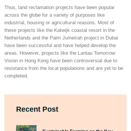
Thus, land reclamation projects have been popular
across the globe for a variety of purposes like
industrial, housing or agricultural reasons. Most of
these projects like the Katwijk coastal resort in the
Netherlands and the Palm Jumeirah project in Dubai
have been successful and have helped develop the
areas. However, projects like the Lantau Tomorrow
Vision in Hong Kong have been controversial due to
resistance from the local populations and are yet to be
completed.
Recent Post