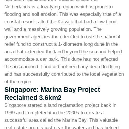
Netherlands is a low-lying region which is prone to
flooding and soil erosion. This was especially true of a
coastal resort called the Katwijk that had a low flood
wall and a massively growing population. The
government agencies then decided to use the national
relief fund to construct a 1-kilometre long dune in the
area that extended the land beyond the sea and helped
accommodate a car park. This dune has not affected
the area around it and did not need any deep dredging
and has successfully contributed to the local vegetation
of the region.
Singapore: Marina Bay Project
Reclaimed 3.6km2
Singapore started a land reclamation project back in
1969 and completed it in the 2000s to create a
successful area called the Marina Bay. This valuable
real estate area is just near the water and has helped