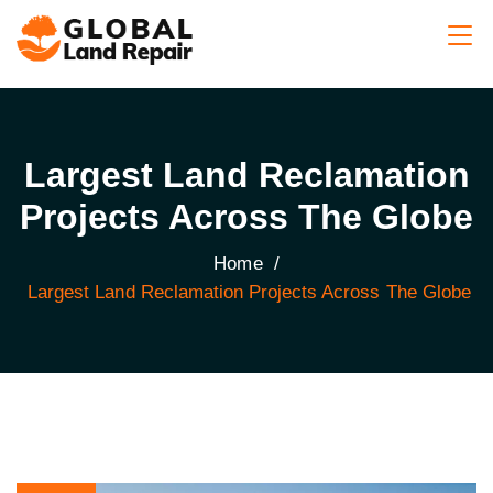
Largest Land Reclamation
Projects Across The Globe
Home
/
Largest Land Reclamation Projects Across The Globe