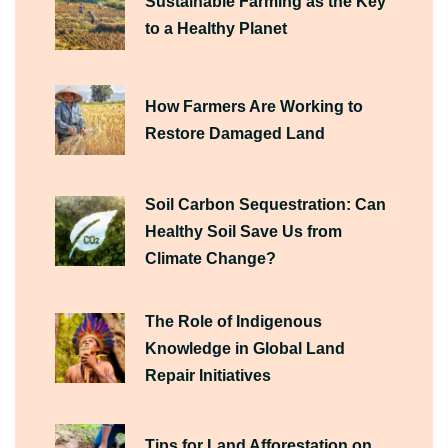
Sustainable Farming as the Key
to a Healthy Planet
How Farmers Are Working to
Restore Damaged Land
Soil Carbon Sequestration: Can
Healthy Soil Save Us from
Climate Change?
The Role of Indigenous
Knowledge in Global Land
Repair Initiatives
Tips for Land Afforestation on