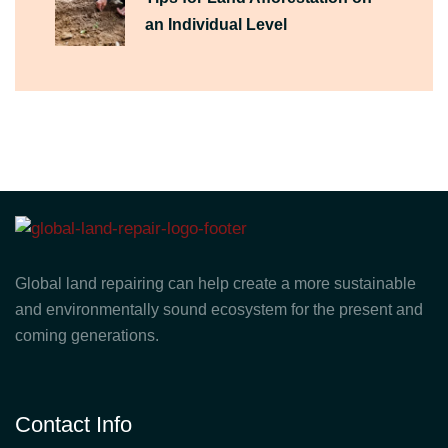
an Individual Level
Global land repairing can help create a more sustainable
and environmentally sound ecosystem for the present and
coming generations.
Contact Info