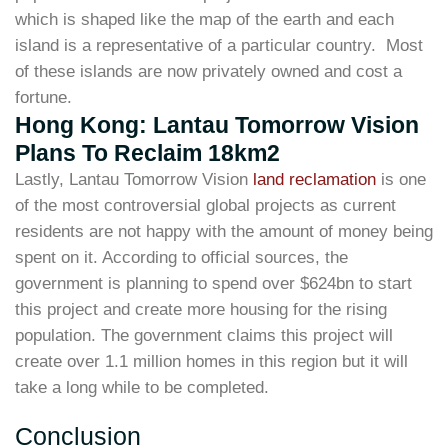
which is shaped like the map of the earth and each
island is a representative of a particular country. Most
of these islands are now privately owned and cost a
fortune.
Hong Kong: Lantau Tomorrow Vision
Plans To Reclaim 18km2
Lastly, Lantau Tomorrow Vision
land reclamation
is one
of the most controversial global projects as current
residents are not happy with the amount of money being
spent on it. According to official sources, the
government is planning to spend over $624bn to start
this project and create more housing for the rising
population. The government claims this project will
create over 1.1 million homes in this region but it will
take a long while to be completed.
Conclusion