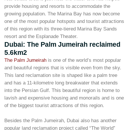
provide housing and resorts to accommodate the
growing population. The Marina Bay has now become
one of the most popular hotspots and tourist attractions
of this region with its three-tiered Marina Bay Sands
resort and the Esplanade Theater.
Dubai: The Palm Jumeirah reclaimed
5.6km2
The Palm Jumeirah
is one of the world’s most popular
and beautiful regions that is visible even from the sky.
This land reclamation site is shaped like a palm tree
and has a 11-kilometre long breakwater that extends
into the Persian Gulf. This beautiful region is home to
lavish and expensive housing and monorails and is one
of the biggest tourist attractions of this region.
Besides the Palm Jumeirah, Dubai also has another
popular land reclamation project called “The World”