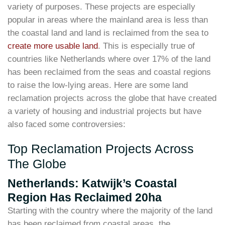
variety of purposes. These projects are especially
popular in areas where the mainland area is less than
the coastal land and land is reclaimed from the sea to
create more usable land
. This is especially true of
countries like Netherlands where over 17% of the land
has been reclaimed from the seas and coastal regions
to raise the low-lying areas. Here are some land
reclamation projects across the globe that have created
a variety of housing and industrial projects but have
also faced some controversies:
Top Reclamation Projects Across
The Globe
Netherlands: Katwijk’s Coastal
Region Has Reclaimed 20ha
Starting with the country where the majority of the land
has been reclaimed from coastal areas, the