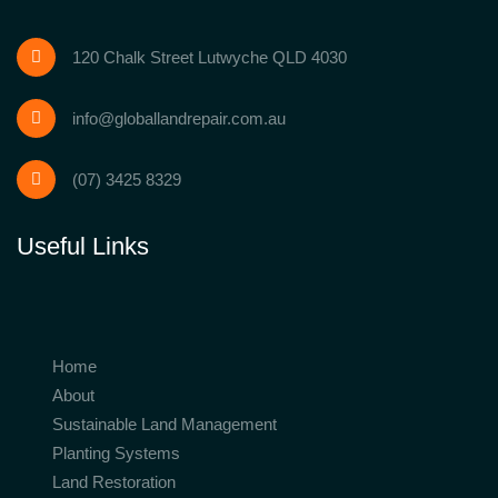
120 Chalk Street Lutwyche QLD 4030
info@globallandrepair.com.au
(07) 3425 8329
Useful Links
Home
About
Sustainable Land Management
Planting Systems
Land Restoration